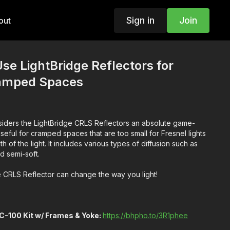
Sign in
Join
out
Use LightBridge Reflectors for
ramped Spaces
iders the LightBridge CRLS Reflectors an absolute game-
useful for cramped spaces that are too small for Fresnel lights
 of the light. It includes various types of diffusion such as
nd semi-soft.
 CRLS Reflector can change the way you light!
C-100 Kit w/ Frames & Yoke:
https://bhpho.to/3R1phee