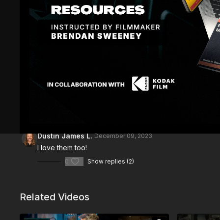
Comments (
3
)
Sign In
to participate in the conversation
Dustin James L.
December 09, 2023
I love them too!
0
Show replies (2)
Related Videos