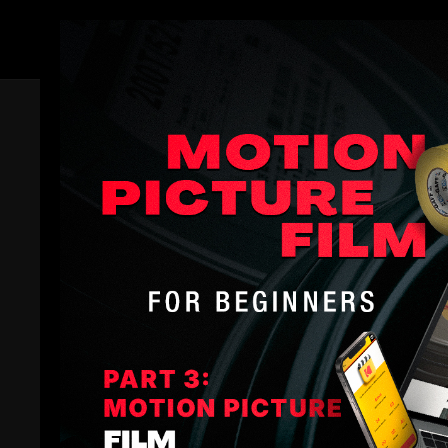
Members