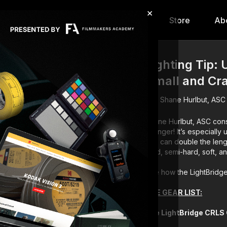
×
hip
Content
Calendar
Store
Ab
Lighting Tip: 
Small and C
Shane Hurlbut, ASC
Shane Hurlbut, ASC cons
changer! It’s especially 
and can double the length
hard, semi-hard, soft, a
See how the LightBridge
THE GEAR LIST:
The LightBridge CRLS 