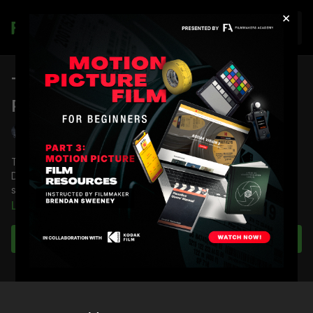
×
Join
The LOOK of The Last 3 Minutes:
Part 2
Shane Hurlbut, ASC
Take a deep dive into the minds of Director Po Chan and
Director of Photography Shane Hurlbut ASC on how they
started the DSLR revolution with this small short film.
Learn more
See all the techniques and tricks to their immersive camera
work that take you on a journey of one man's extraordinary
Subscribe to watch
life.
Full Course:
The LOOK of The Last 3 Minutes