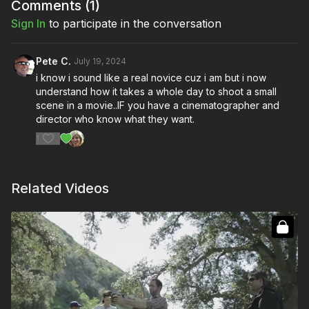
Comments (
1
)
Sign In
to participate in the conversation
Pete C.
July 19, 2024
i know i sound like a real novice cuz i am but i now
understand how it takes a whole day to shoot a small
scene in a movie..IF you have a cinematographer and
director who know what they want.
1
Related Videos