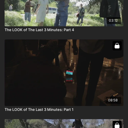
03:12
The LOOK of The Last 3 Minutes: Part 4
08:58
The LOOK of The Last 3 Minutes: Part 1