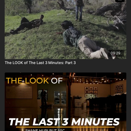
09:29
The LOOK of The Last 3 Minutes: Part 3