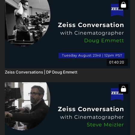
01:40:20
Zeiss Conversations | DP Doug Emmett