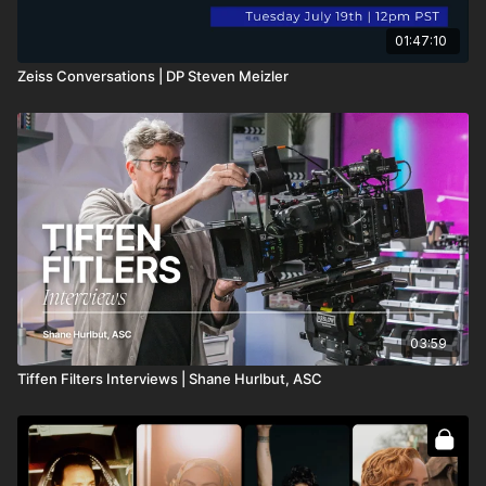
01:47:10
Zeiss Conversations | DP Steven Meizler
03:59
Tiffen Filters Interviews | Shane Hurlbut, ASC