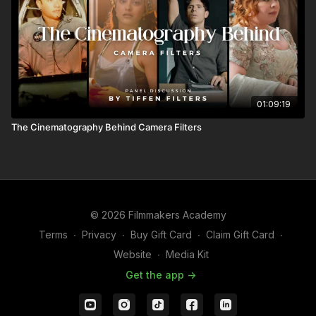
01:09:19
The Cinematography Behind Camera Filters
© 2026 Filmmakers Academy
Terms
∙
Privacy
∙
Buy Gift Card
∙
Claim Gift Card
∙
Website
∙
Media Kit
Get the app ->