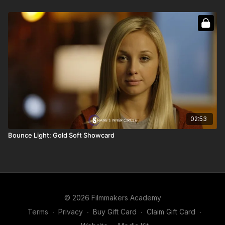
02:53
Bounce Light: Gold Soft Showcard
© 2026 Filmmakers Academy
Terms
∙
Privacy
∙
Buy Gift Card
∙
Claim Gift Card
∙