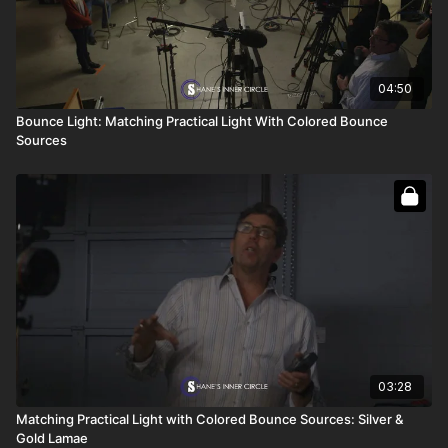
04:50
Bounce Light: Matching Practical Light With Colored Bounce
Sources
03:28
Matching Practical Light with Colored Bounce Sources: Silver &
Gold Lamae