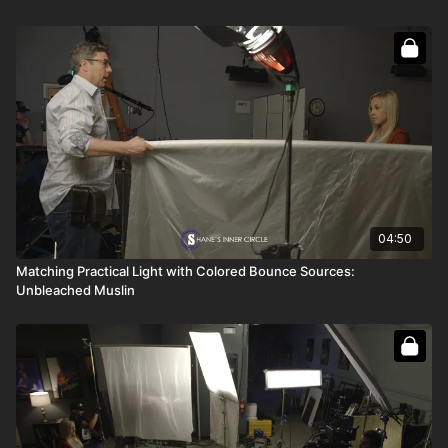
Full course:
How To Bounce Light
Full course:
How To Be a Film Grip
Full course:
Enhancing Your Storytelling
04:50
Matching Practical Light with Colored Bounce Sources:
Unbleached Muslin