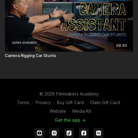
09:30
Camera Rigging Car Stunts
© 2026 Filmmakers Academy
Terms
∙
Privacy
∙
Buy Gift Card
∙
Claim Gift Card
∙
Website
∙
Media Kit
Get the app ->