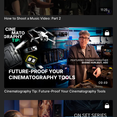
11:25
How to Shoot a Music Video: Part 2
09:49
Cinematography Tip: Future-Proof Your Cinematography Tools