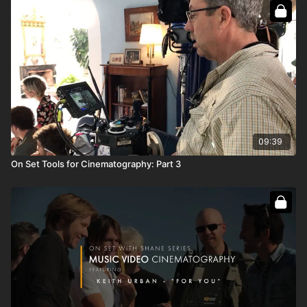
How to turn a GoPro into a cinema machine
Additional modifications
Full course:
Cinematography Starter and Advanced Kit
Full course:
Filmmaking Essentials
09:39
On Set Tools for Cinematography: Part 3