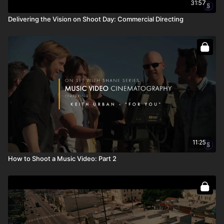
31:57
Delivering the Vision on Shoot Day: Commercial Directing
11:25
How to Shoot a Music Video: Part 2