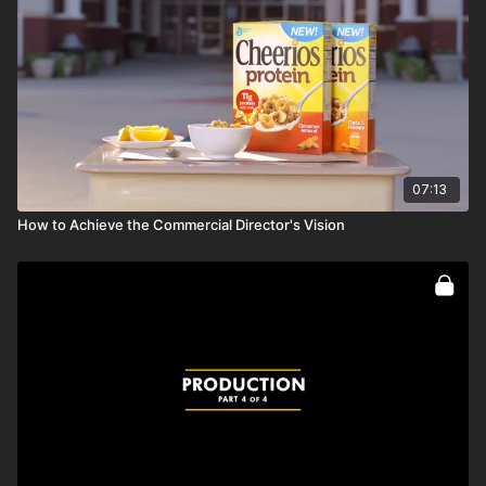
Full course:
Camera Movement
07:13
How to Achieve the Commercial Director's Vision