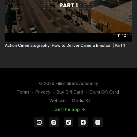
11:42
Action Cinematography: How to Deliver Camera Emotion | Part 1
© 2026 Filmmakers Academy
Terms
∙
Privacy
∙
Buy Gift Card
∙
Claim Gift Card
∙
Website
∙
Media Kit
Get the app ->