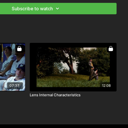
Subscribe to watch
n to follow along
nd Camera Theory
 Landscape
ography Starter and Advanced Kit
Prep as Director of Photography
ng Your Storytelling
07:37
12:08
Lens Internal Characteristics