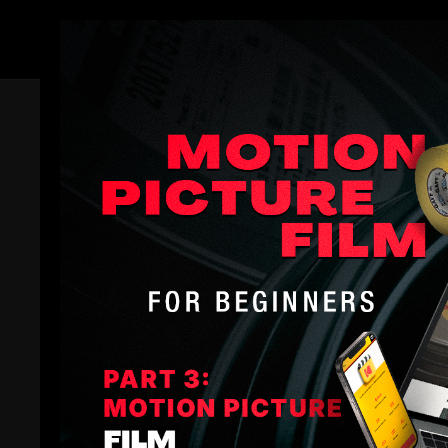
Members