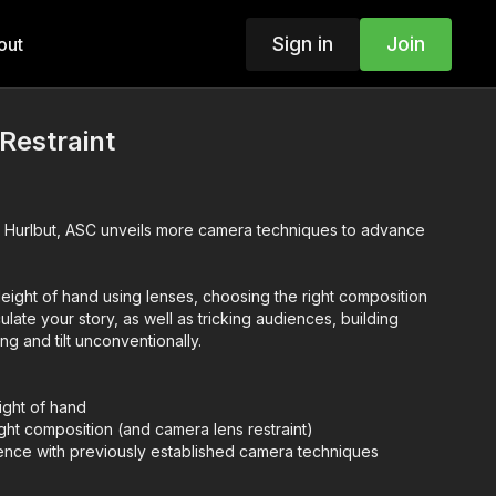
Sign in
Join
out
Restraint
Hurlbut, ASC unveils more camera techniques to advance
.
eight of hand using lenses, choosing the right composition
iculate your story, as well as tricking audiences, building
g and tilt unconventionally.
ight of hand
ght composition (and camera lens restraint)
ience with previously established camera techniques
se
 unconventionally