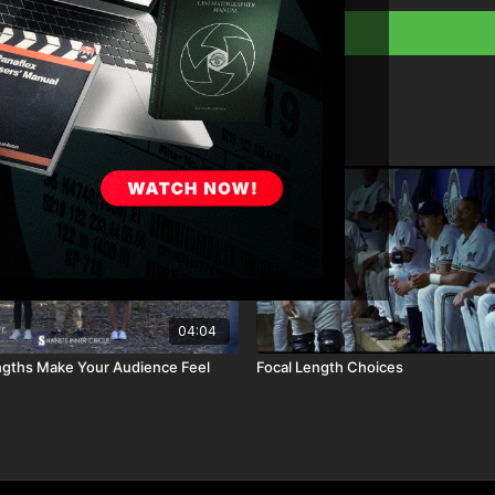
Download the lesso
Full course:
Film a
Full course:
Visual
Full course:
Cinemat
Full course:
How To 
Full course:
Enhanci
04:04
ngths Make Your Audience Feel
Focal Length Choices