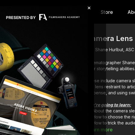
×
hip
Content
Calendar
Store
Ab
Camera Lens 
Shane Hurlbut, ASC
Cinematographer Shane 
your storytelling abilities
These include camera sl
and lens restraint to art
suspense, and using swin
You're going to learn:
About the camera sle
How to choose the ri
How to trick the aud
How to build suspen
Learn more
How to swing and tilt