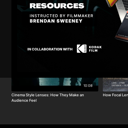
Related Videos
10:08
Cinema Style Lenses: How They Make an
How Focal Le
Audience Feel