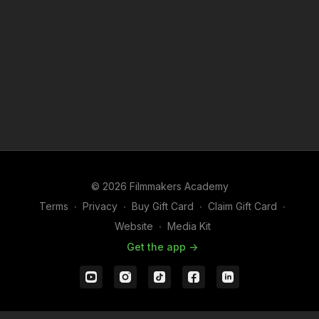
© 2026 Filmmakers Academy
Terms
∙
Privacy
∙
Buy Gift Card
∙
Claim Gift Card
∙
Website
∙
Media Kit
Get the app ->