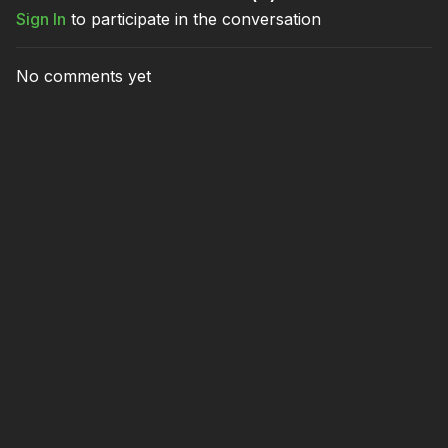
Sign In
to participate in the conversation
No comments yet