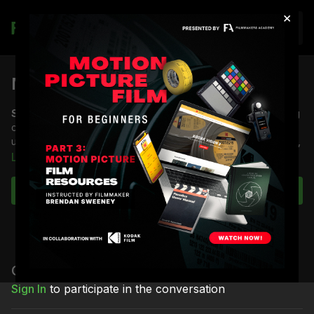
×
Join
Música (2024) Trailer
Synopsis:
A coming-of-age love story that follows an aspiring
creator with synesthesia, who must come to terms with an
uncertain future, while navigating the pressures of love, family,
and his Brazilian culture in Newark, New Jersey.
Learn more
Starring
Rudy Mancuso & Camila Mendes
Subscribe to watch
Directed
by Rudy Mancuso
Shot by
Shane Hurlbut, ASC
The film drops on Prime Video April 4th!
Comments (
4
)
Sign In
to participate in the conversation