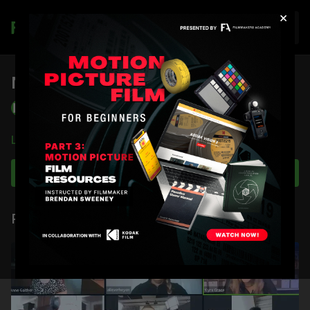
×
Join
New Member Orientation 9/30/22
Filmmakers Academy
Learn more
Subscribe to watch
Related Videos