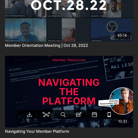
45:14
Member Orientation Meeting | Oct 28, 2022
10:31
Navigating Your Member Platform