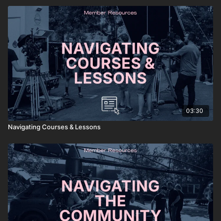
03:30
Navigating Courses & Lessons