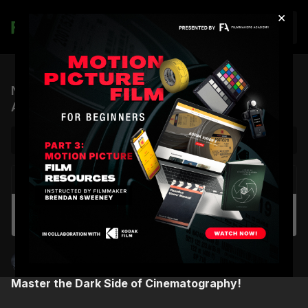
×
Join
Night Cinematography Masterclass |
Announcement Teaser
NEXT VIDEO
Autoplay
FC x FA Patch Collaboration | Early Access
Shane Hurlbut, ASC
Master the Dark Side of Cinematography!