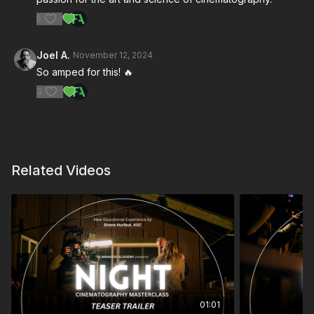
5
Joel A.
November 12, 2024
So amped for this! 🔥
3
Related Videos
01:01