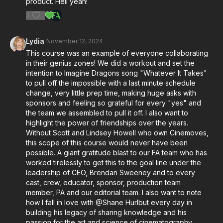
product. Hell yeah!
3
Lydia
November 12, 2024
This course was an example of everyone collaborating
in their genius zones! We did a workout and set the
intention to Imagine Dragons song "Whatever It Takes"
to pull off the impossible with a last minute schedule
change, very little prep time, making huge asks with
sponsors and feeling so grateful for every "yes" and
the team we assembled to pull it off. I also want to
highlight the power of friendships over the years.
Without Scott and Lindsey Howell who own Cinemoves,
this scope of this course would never have been
possible. A giant gratitude blast to our FA team who has
worked tirelessly to get this to the goal line under the
leadership of CEO, Brendan Sweeney and to every
cast, crew, educator, sponsor, production team
member, PA and our editorial team. I also want to note
how I fall in love with @Shane Hurlbut every day in
building his legacy of sharing knowledge and his
passion for the art and science of cinematography.