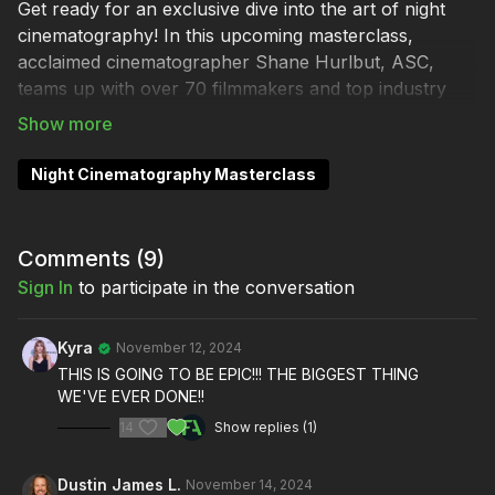
Get ready for an exclusive dive into the art of night
cinematography! In this upcoming masterclass,
acclaimed cinematographer Shane Hurlbut, ASC,
teams up with over 70 filmmakers and top industry
brands to reveal the magic behind lighting the night.
Discover how to bring cinematic depth and mood to
your nighttime scenes, from dramatic shadows to
Night Cinematography Masterclass
breathtaking moonlit shots.
Step on set with Shane as he breaks down iconic
Comments (
9
)
techniques used in scenes from
Quiet Hour
, and see
Sign In
to participate in the conversation
firsthand how he crafts visual narratives after dark.
This masterclass goes far beyond basic lighting,
sharing secrets for building atmosphere, setting
Kyra
November 12, 2024
emotional tone, and creating captivating visuals on
THIS IS GOING TO BE EPIC!!! THE BIGGEST THING
WE'VE EVER DONE!!
any budget.
14
Show replies (1)
Whether you’re a Hollywood pro or an indie
filmmaker, this is your chance to learn advanced night
Dustin James L.
November 14, 2024