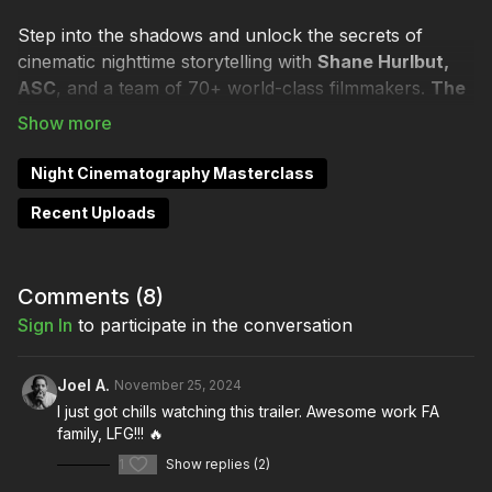
Step into the shadows and unlock the secrets of
cinematic nighttime storytelling with
Shane Hurlbut,
ASC
, and a team of 70+ world-class filmmakers.
The
Night Cinematography Masterclass
is your all-
access pass to mastering the art of lighting, shooting,
and transforming night into a breathtaking visual
Night Cinematography Masterclass
experience.
Recent Uploads
Whether you’re crafting the subtle, ethereal glow of
moonlight or shaping the intense drama of darkness,
this masterclass will give you the skills to elevate your
Comments (
8
)
filmmaking craft to unparalleled heights.
Sign In
to participate in the conversation
CHANGE HOW YOU LOOK AT NIGHT
Joel A.
November 25, 2024
I just got chills watching this trailer. Awesome work FA
🎬
Learn From Pros
family, LFG!!! 🔥
1
Show replies (2)
Join Shane and industry heavyweights like
Tom