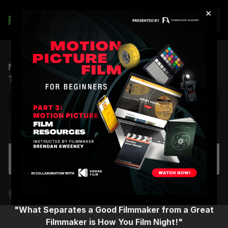
×
Join
Night Cinematography Masterclass | Official
Trailer
NEXT VIDEO
Autoplay
Night Cinematography Masterclass | Virtual
Workshop
Shane Hurlbut, ASC
"What Separates a Good Filmmaker from a Great
Filmmaker is How You Film Night!"