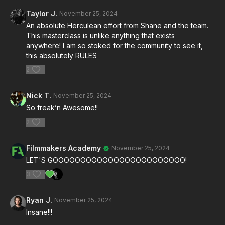
Sigurdsson
(gaffer) and
Brendan Riel
(key grip) as
Taylor J.
November 25, 2024
they reveal insider techniques used on high-stakes
An absolute Herculean effort from Shane and the team.
Hollywood sets.
This masterclass is unlike anything that exists
anywhere! I am so stoked for the community to see it,
🌙
Perfect The Moonlight
this absolutely RULES
2
Explore the
Moonlight Lab
, where you’ll learn to
replicate natural moonlight and its mesmerizing
Nick T.
November 25, 2024
interplay of shadows and highlights.
So freak’n Awesome!!
💡
Revolutionize Your Lighting
2
From expansive lighting rigs to creative indie solutions,
Filmmakers Academy
November 25, 2024
discover how to achieve cinematic depth, mood, and
LET'S GOOOOOOOOOOOOOOOOOOOOOOOO!
exposure—even on a shoestring budget.
3
🎥
Capture The Unseen
Ryan J.
November 25, 2024
Insane!!!
Master camera movement, lensing choices, and on-