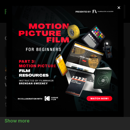
×
Join
Live stream finished
Office Hours | Brendan Sweeney | The Gap
Back to Catalog
Brendan Sweeney
Filmmakers Academy
Office Hours with Brendan Sweeney | The Gap:
What Do You Do When Production Slows Down?
🌟
Date:
Monday, February 16th
⏰
Time:
5:00
PM (PT) /
8:00
PM (ET)
📍
Location:
Zoom Room
Join Zoom Meeting: