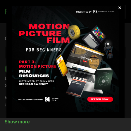
×
Join
Live stream finished
Office Hours | Brendan Sweeney | 09.15.25
Back to Catalog
Filmmakers Academy
Upcoming Event: Office Hours with Brendan
Sweeney
🌟
Date
: Monday, September 15th
⏰
Time
:
11:00
AM (PT) /
2:00
PM (ET)
📍
Location:
Zoom Room
Join Zoom Meeting: