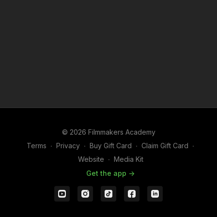
https://us02web.zoom.us/j/86118701429
Meeting ID: 861 1870 1429
Connect with Brendan Sweeney
Take advantage of this opportunity to meet
Brendan
Sweeney
, the CEO of Filmmakers Academy and
filmmaker in the industry. With over eight years of
experience spanning content production, creative
direction, and VOD platforms, Brendan is passionate
about empowering filmmakers, building community,
© 2026 Filmmakers Academy
and exploring stories across film and video games.
Terms
∙
Privacy
∙
Buy Gift Card
∙
Claim Gift Card
∙
Why You Should Attend:
Website
∙
Media Kit
Get the app ->
Make the Most of Your Membership
: Whether you’re
a new or long-time member, Brendan will help you
navigate the platform, recommend resources, and
offer guidance tailored to your goals.