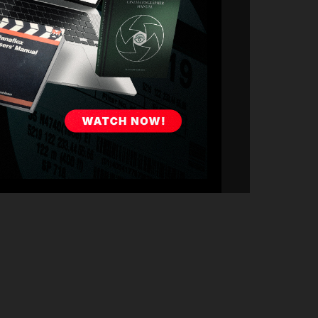
umping into Office Hours to connect with the community.
 insights, and learn from a master cinematographer with
e productions alike.
Marshall
,
The Greatest Game Ever Played
,
Música
,
The
passionate about passing down real-world knowledge to
ce from someone who's been in the trenches. Shane will
ow to navigate the realities of production.
 looking to level up, Shane will offer guidance tailored to
el, working with directors, or leading a camera
from Shane's most recent project. What worked? What