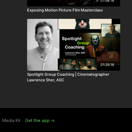
01:58:16
Exposing Motion Picture Film Masterclass
01:29:16
Spotlight Group Coaching | Cinematographer
Lawrence Sher, ASC
Media Kit
Get the app ->