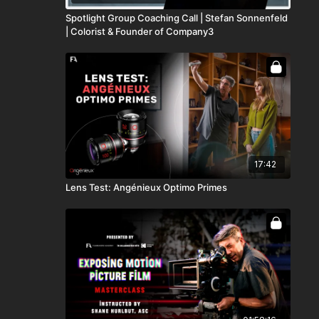
Spotlight Group Coaching Call | Stefan Sonnenfeld
| Colorist & Founder of Company3
17:42
Lens Test: Angénieux Optimo Primes