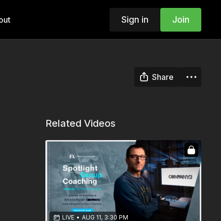
Sign in
Join
out
Share
Related Videos
LIVE
•
AUG 11, 3:30 PM