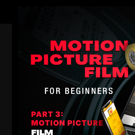
Members
Office Hours | Shane Hurlbut, ASC 
Filmmakers Academy
Shane Hurlbut, ASC
Special Event: Office Hours with Shane Hurlbut, A
🌟
Date:
Tuesday, July 28th
⏰
Time:
5:00
PM (PT) /
8:00
PM (ET)
📍
Location:
Zoom Room
Join Zoom Meeting:
https://us02web.zoom.us/j/861
Connect with Shane Hurlbut, ASC
Featured Courses