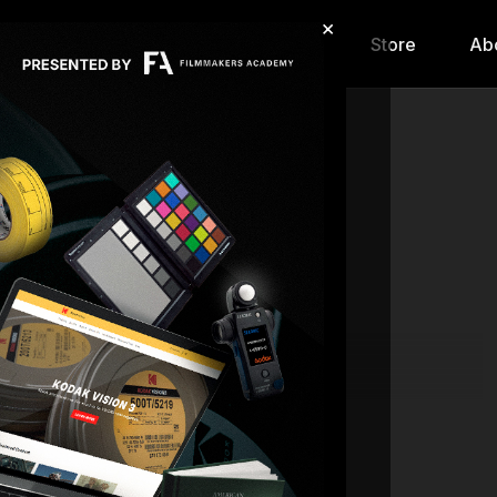
×
hip
Content
Calendar
Store
Ab
Live stream finished
| 07.28.26
Back to Catalog
SC
18701429