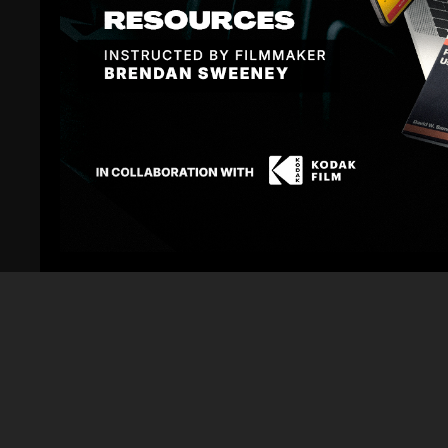
Fresh off his latest feature, Shane Hurlbut, ASC is j
This is your chance to ask questions, hear unfiltered
over 35 years of experience on blockbusters and indi
Shane's credits include
Terminator Salvation
,
We Are 
Perfect Couple
, and countless other features. He's 
the next generation of filmmakers.
Why You Should Attend:
Real-World Filmmaking Insights:
Get unfiltered advi
share what actually works on set, what doesn't, and h
Career Guidance:
Whether you're just starting out or
your journey. Ask about breaking in, building your re
department.
Behind the Scenes:
Hear fresh stories and lessons 
didn't? What would he do differently?