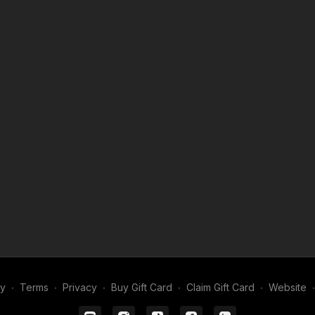
ghting philosophy, camera movement, and the craft of
stering it.
 where your questions take center stage.
ll get honest, practical advice.
e your projects, and connect with filmmakers at every
e best in the business.
 DP and build a unified visual language.
roductions run smoothly.
, and storytelling with Shane.
 your calendar and come prepared with your questions,
my
∙
Terms
∙
Privacy
∙
Buy Gift Card
∙
Claim Gift Card
∙
Website
∙