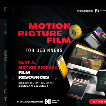
Join
COLLECTION
On Set Communication: Walkie-
Talkies