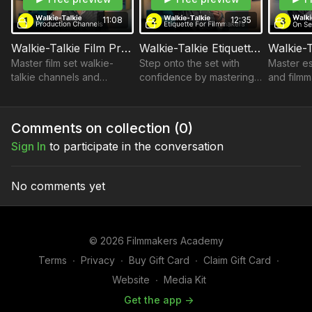
demonstrating respect for the hierarchy while maintaining a
smooth and efficient workflow.
11:08
12:35
Then, decode the secret language of film production! Master
Walkie-Talkie Film Production Channels
Walkie-Talkie Etiquette for Filmmakers
the essential codes, abbreviations, and specialized
Master film set walkie-
Step onto the set with
Master es
terminology used on set to streamline instructions and avoid
talkie channels and
confidence by mastering
and filmm
misunderstandings.
etiquette for smooth,
walkie-talkie etiquette, an
enhance 
Detailed Written Breakdowns
efficient communication.
essential skill for every
communica
English Subtitles
Includes standard US
filmmaker.
successfu
Comments on collection (
0
)
setups and NYC/NJ
experien
Module 1 — Walkie-Talkie Communication
Sign In
to participate in the conversation
variations.
Walkie-Talkie Film Production Channels
Walkie-Talkie Etiquette for Filmmakers
Walkie-Talkie Lingo: On Set Communication
No comments yet
© 2026 Filmmakers Academy
Terms
∙
Privacy
∙
Buy Gift Card
∙
Claim Gift Card
∙
Website
∙
Media Kit
Get the app ->