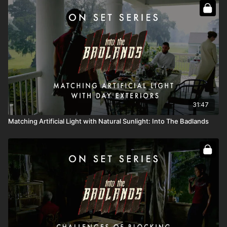
Full Course:
Go On Set: Into the Badlands
Full Course:
How To Recreate The Sun
31:47
Matching Artificial Light with Natural Sunlight: Into The Badlands