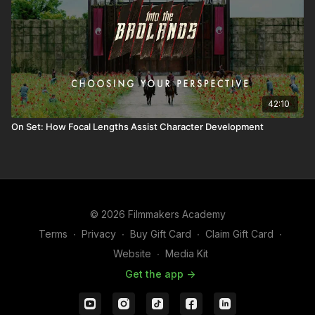
42:10
On Set: How Focal Lengths Assist Character Development
© 2026 Filmmakers Academy
Terms
∙
Privacy
∙
Buy Gift Card
∙
Claim Gift Card
∙
Website
∙
Media Kit
Get the app ->