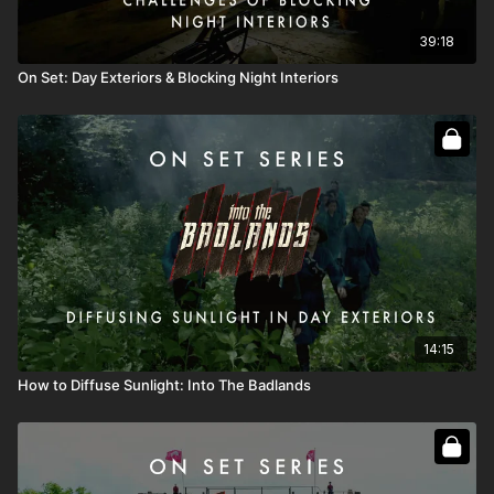
39:18
On Set: Day Exteriors & Blocking Night Interiors
14:15
How to Diffuse Sunlight: Into The Badlands