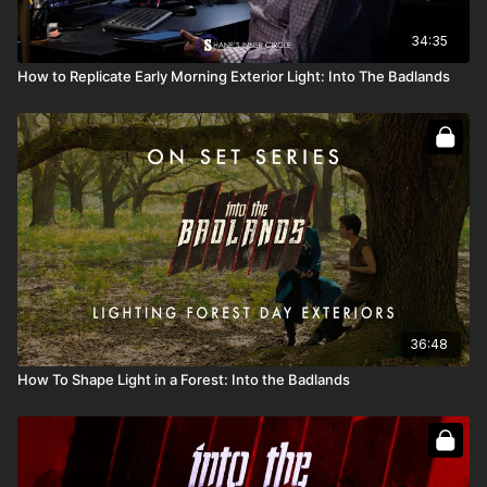
34:35
How to Replicate Early Morning Exterior Light: Into The Badlands
36:48
How To Shape Light in a Forest: Into the Badlands