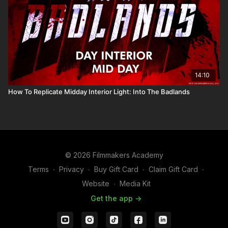
14:10
How To Replicate Midday Interior Light: Into The Badlands
© 2026 Filmmakers Academy
Terms
∙
Privacy
∙
Buy Gift Card
∙
Claim Gift Card
∙
Website
∙
Media Kit
Get the app ->