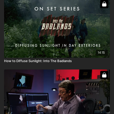
Full course:
Go On Set: Into the Badlands
Full course:
How To Recreate The Sun
Full course:
Lighting Techniques
14:15
How to Diffuse Sunlight: Into The Badlands