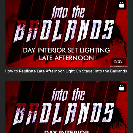
Full course:
How To Recreate The Sun
Full course:
12 Lessons for Filmmaking Success
15:25
How to Replicate Late Afternoon Light On Stage: Into the Badlands