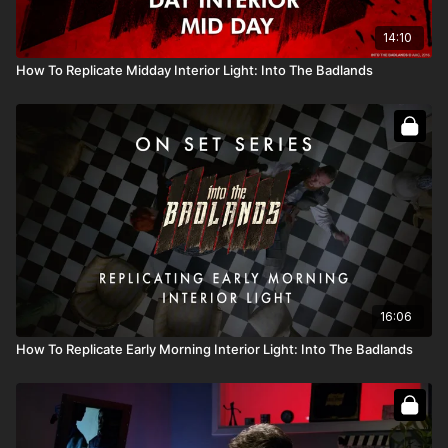
14:10
How To Replicate Midday Interior Light: Into The Badlands
16:06
How To Replicate Early Morning Interior Light: Into The Badlands