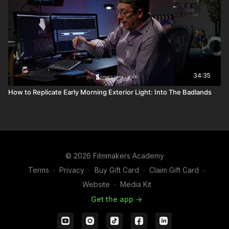
34:35
How to Replicate Early Morning Exterior Light: Into The Badlands
© 2026 Filmmakers Academy
Terms
∙
Privacy
∙
Buy Gift Card
∙
Claim Gift Card
∙
Website
∙
Media Kit
Get the app ->