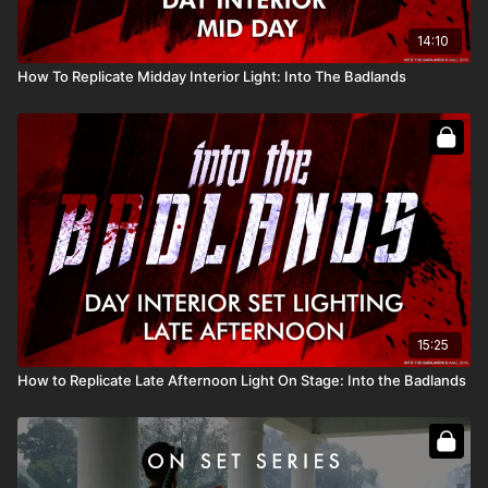
Full course:
Lighting Techniques
14:10
How To Replicate Midday Interior Light: Into The Badlands
15:25
How to Replicate Late Afternoon Light On Stage: Into the Badlands