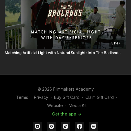
31:47
Matching Artificial Light with Natural Sunlight: Into The Badlands
© 2026 Filmmakers Academy
Terms
∙
Privacy
∙
Buy Gift Card
∙
Claim Gift Card
∙
Website
∙
Media Kit
Get the app ->