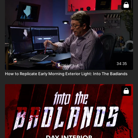
How to maintain consistency in lighting
Full Course:
Go On Set: Into the Badlands
Full Course:
How To Recreate The Sun
34:35
How to Replicate Early Morning Exterior Light: Into The Badlands