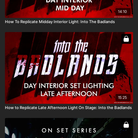
14:10
How To Replicate Midday Interior Light: Into The Badlands
15:25
How to Replicate Late Afternoon Light On Stage: Into the Badlands