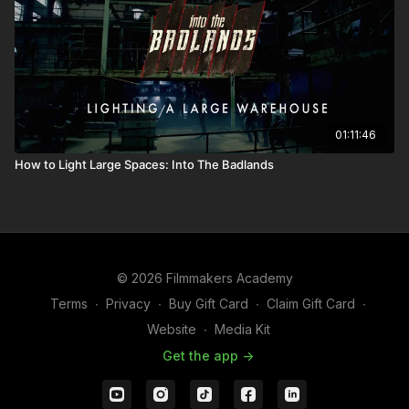
01:11:46
How to Light Large Spaces: Into The Badlands
© 2026 Filmmakers Academy
Terms
∙
Privacy
∙
Buy Gift Card
∙
Claim Gift Card
∙
Website
∙
Media Kit
Get the app ->