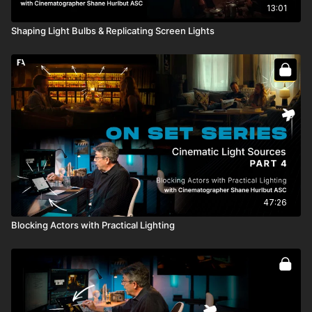
13:01
Shaping Light Bulbs & Replicating Screen Lights
47:26
Blocking Actors with Practical Lighting