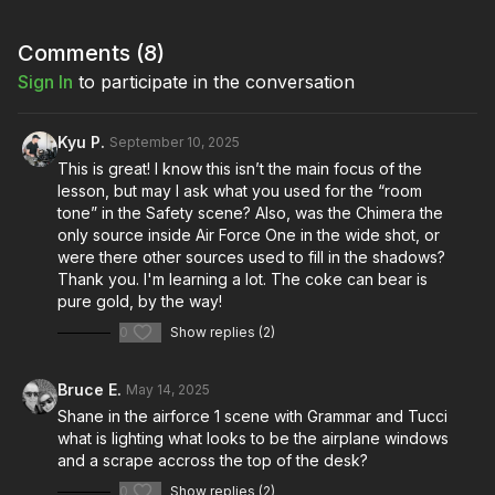
to elegantly manage spill. Dive deep into the art of aiming and
augmenting gooseneck lamps, with insights from films like
"The Rat Pack" and "Safety," where Shane used goosenecks
Comments (
8
)
to motivate movie lights and achieve perfectly balanced
Sign In
to participate in the conversation
exposure.
Learn how to transform everyday practicals from mere set
Kyu P.
September 10, 2025
dressing into powerful storytelling tools, motivating your
This is great! I know this isn’t the main focus of the
lighting and creating unforgettable cinematic moments.
lesson, but may I ask what you used for the “room
On Set Series: Cinematic Light Sources
tone” in the Safety scene? Also, was the Chimera the
only source inside Air Force One in the wide shot, or
Similar Lessons:
were there other sources used to fill in the shadows?
ETC Leko Lights
Thank you. I'm learning a lot. The coke can bear is
Chimera Pancake
pure gold, by the way!
Controlling & Shaping Light: Chimera Softbank
0
Show replies (2)
Night Interior Lighting In Small Spaces: Part 1
Learn more about replicating light sources in the
Cinematic
Bruce E.
May 14, 2025
Light Quality Masterclass
!
Shane in the airforce 1 scene with Grammar and Tucci
what is lighting what looks to be the airplane windows
and a scrape accross the top of the desk?
0
Show replies (2)