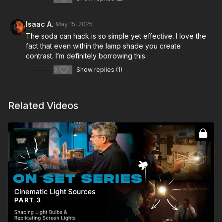
Isaac A.
May 15, 2025
The soda can hack is so simple yet effective. I love the
fact that even within the lamp shade you create
contrast. I’m definitely borrowing this.
0
Show replies (1)
Related Videos