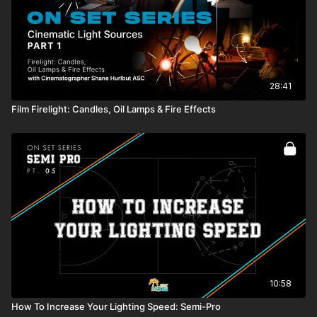
28:41
Film Firelight: Candles, Oil Lamps & Fire Effects
10:58
How To Increase Your Lighting Speed: Semi-Pro