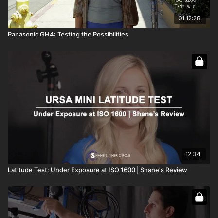
01:12:28
Panasonic GH4: Testing the Possibilities
12:34
Latitude Test: Under Exposure at ISO 1600 | Shane's Review