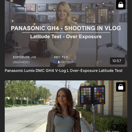
10:57
Panasonic Lumix DMC GH4 V-Log L Over-Exposure Latitude Test