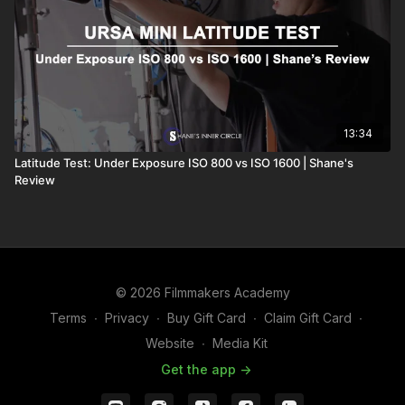
13:34
Latitude Test: Under Exposure ISO 800 vs ISO 1600 | Shane's
Review
© 2026 Filmmakers Academy
Terms
∙
Privacy
∙
Buy Gift Card
∙
Claim Gift Card
∙
Website
∙
Media Kit
Get the app ->