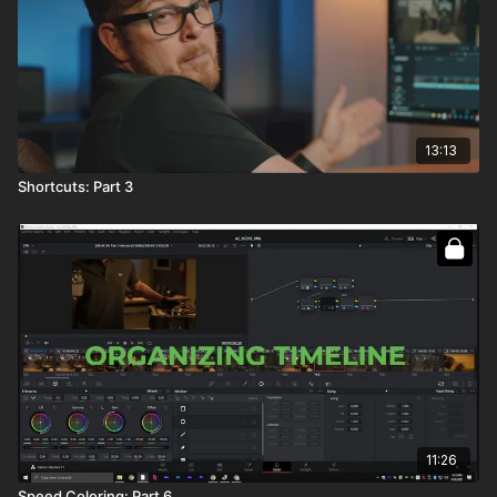
13:13
Shortcuts: Part 3
11:26
Speed Coloring: Part 6