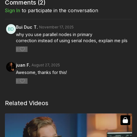
potential.
Comments (
2
)
Sign In
to participate in the conversation
You’re going to learn:
How to optimize your workspace
Bui Duc T.
November 17, 2025
How to streamline Node Structure
why you use parallel nodes in primary
Enhancing communication and collaboration techniques
correction instead of using serial nodes, explain me pls
Maximizing efficiency in the color bay
0
juan F.
August 27, 2025
Awesome, thanks for this!
0
Related Videos