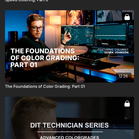
12:26
The Foundations of Color Grading: Part 01