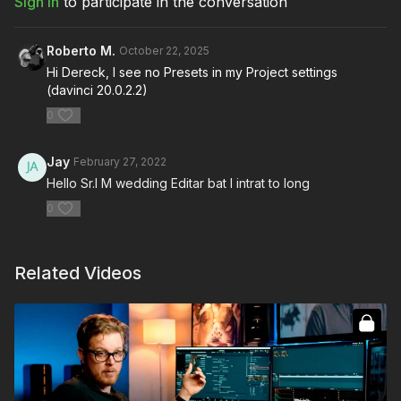
Sign In
to participate in the conversation
Roberto M.
October 22, 2025
Hi Dereck, I see no Presets in my Project settings
(davinci 20.0.2.2)
0
Jay
February 27, 2022
Hello Sr.I M wedding Editar bat I intrat to long
0
Related Videos