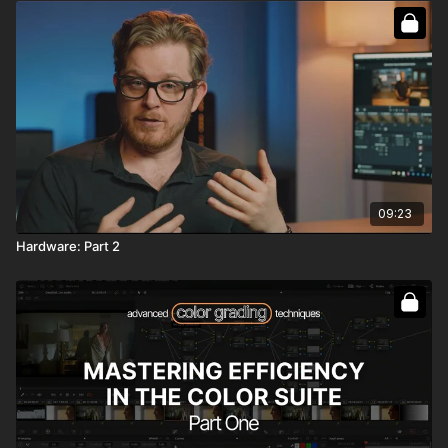
09:23
Hardware: Part 2