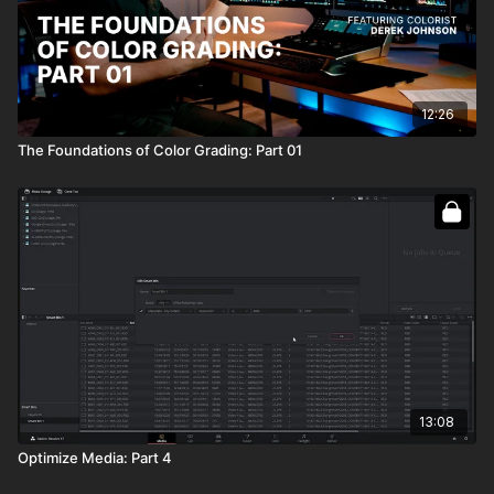
12:26
The Foundations of Color Grading: Part 01
13:08
Optimize Media: Part 4