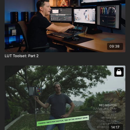
09:38
LUT Toolset: Part 2
14:17