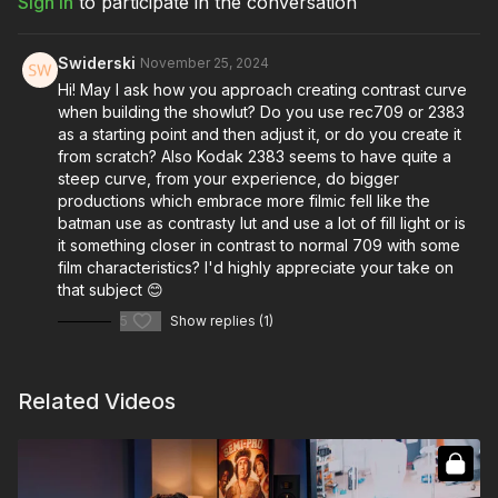
Sign In
to participate in the conversation
Full Course:
Color Grading: LUT Theory & Creation
Swiderski
November 25, 2024
Hi! May I ask how you approach creating contrast curve
when building the showlut? Do you use rec709 or 2383
as a starting point and then adjust it, or do you create it
from scratch? Also Kodak 2383 seems to have quite a
steep curve, from your experience, do bigger
productions which embrace more filmic fell like the
batman use as contrasty lut and use a lot of fill light or is
it something closer in contrast to normal 709 with some
film characteristics? I'd highly appreciate your take on
that subject 😊
5
Show replies (1)
Related Videos