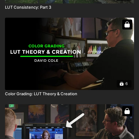
LUT Consistency: Part 3
6
Color Grading: LUT Theory & Creation