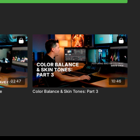
02:47
10:46
le
Color Balance & Skin Tones: Part 3