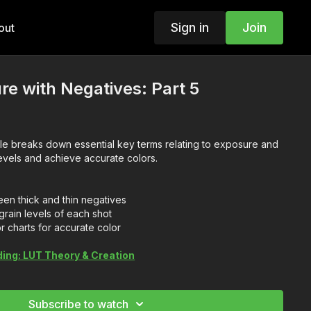
Sign in
Join
out
re with Negatives: Part 5
le breaks down essential key terms relating to exposure and
evels and achieve accurate colors.
en thick and thin negatives
rain levels of each shot
 charts for accurate color
ding: LUT Theory & Creation
Subscribe to watch