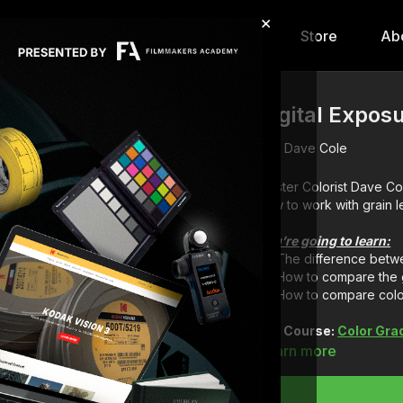
×
hip
Content
Calendar
Store
Ab
Digital Exposu
Dave Cole
Master Colorist Dave Co
how to work with grain l
You’re going to learn:
The difference betwe
How to compare the g
How to compare color
Full Course:
Color Gra
Learn more