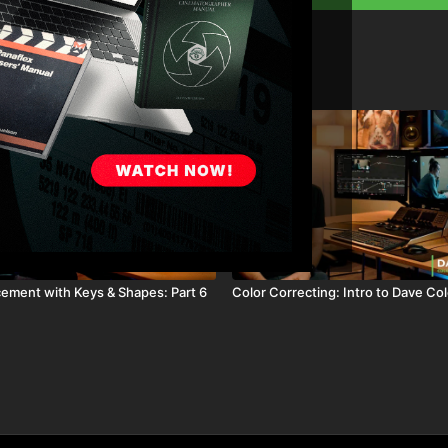
08:27
cement with Keys & Shapes: Part 6
Color Correcting: Intro to Dave Co