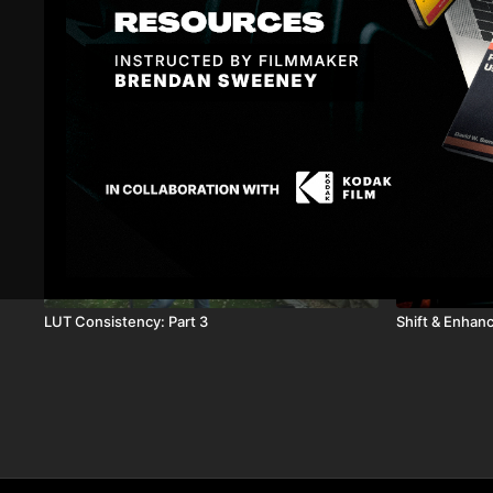
Related Videos
14:17
LUT Consistency: Part 3
Shift & Enhan