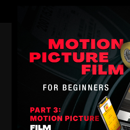
Members