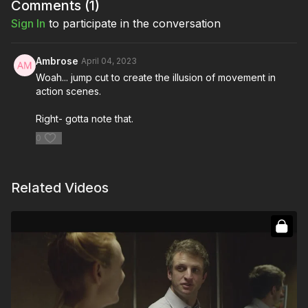
Comments (
1
)
Sign In
to participate in the conversation
Ambrose
April 04, 2023
Woah... jump cut to create the illusion of movement in
action scenes.
Right- gotta note that.
0
Related Videos