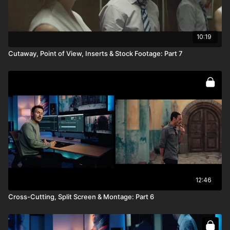
10:19
Cutaway, Point of View, Inserts & Stock Footage: Part 7
12:46
Cross-Cutting, Split Screen & Montage: Part 6