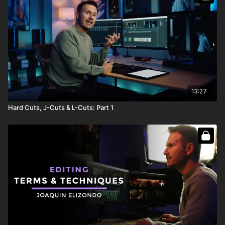
13:27
Hard Cuts, J-Cuts & L-Cuts: Part 1