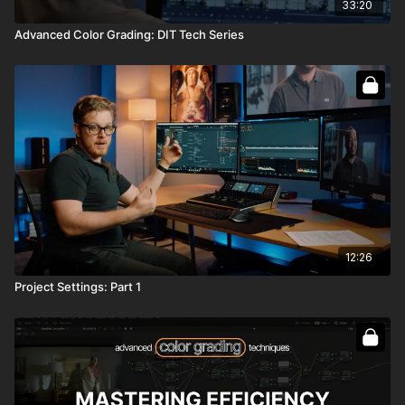
33:20
Advanced Color Grading: DIT Tech Series
12:26
Project Settings: Part 1