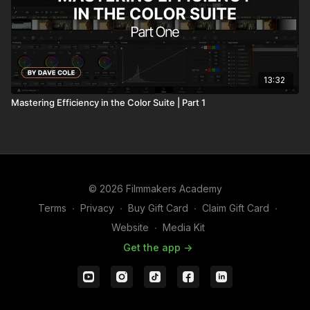
13:32
Mastering Efficiency in the Color Suite | Part 1
© 2026 Filmmakers Academy
Terms
∙
Privacy
∙
Buy Gift Card
∙
Claim Gift Card
∙
Website
∙
Media Kit
Get the app ->