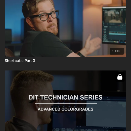
13:13
Shortcuts: Part 3