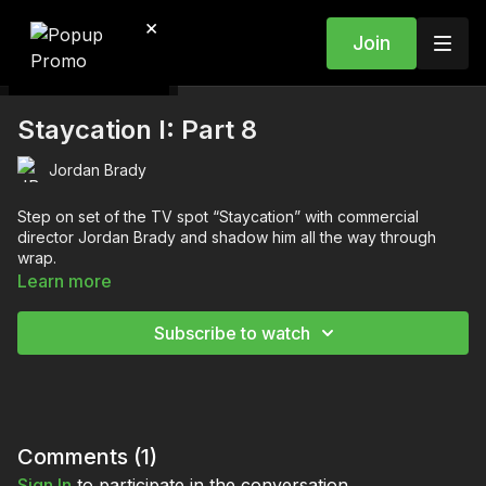
×
Join
Staycation I: Part 8
Jordan Brady
Step on set of the TV spot “Staycation” with commercial
director Jordan Brady and shadow him all the way through
wrap.
Learn more
You’re going to learn:
What to do before the first shot
Subscribe to watch
How to clearly communicate the plan to the team
How to plan and dial in the shot and actors
Why you should make a big deal out of revealing the shot
to the agency
About communicating the frame to the actors
How to block and rehearse on set
Comments (
1
)
About the best etiquette for pitching a new idea to the
Sign In
to participate in the conversation