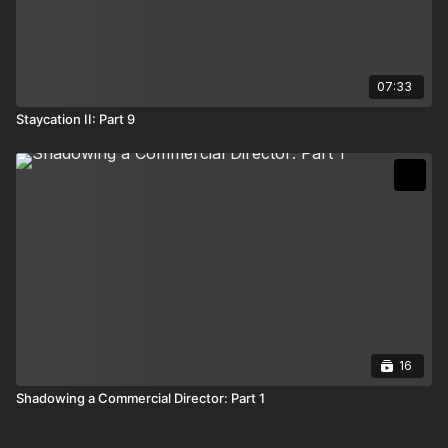
07:33
Staycation II: Part 9
16
Shadowing a Commercial Director: Part 1