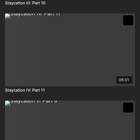
Staycation III: Part 10
06:01
Staycation IV: Part 11