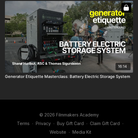
16:14
Generator Etiquette Masterclass: Battery Electric Storage System
© 2026 Filmmakers Academy
Terms
∙
Privacy
∙
Buy Gift Card
∙
Claim Gift Card
∙
Website
∙
Media Kit