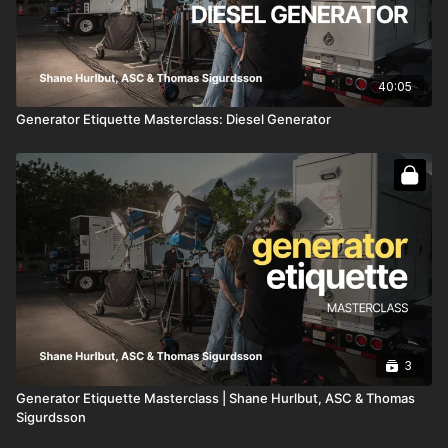
40:05
Generator Etiquette Masterclass: Diesel Generator
3
Generator Etiquette Masterclass | Shane Hurlbut, ASC & Thomas
Sigurdsson