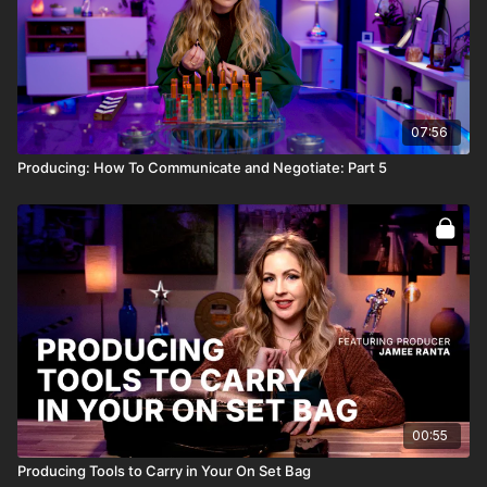
07:56
Producing: How To Communicate and Negotiate: Part 5
00:55
Producing Tools to Carry in Your On Set Bag