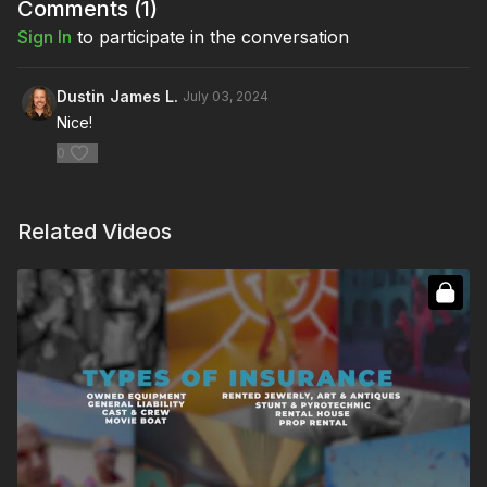
Comments (
1
)
Sign In
to participate in the conversation
Dustin James L.
July 03, 2024
Nice!
0
Related Videos