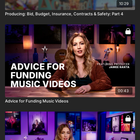
10:29
Producing: Bid, Budget, Insurance, Contracts & Safety: Part 4
00:43
Advice for Funding Music Videos