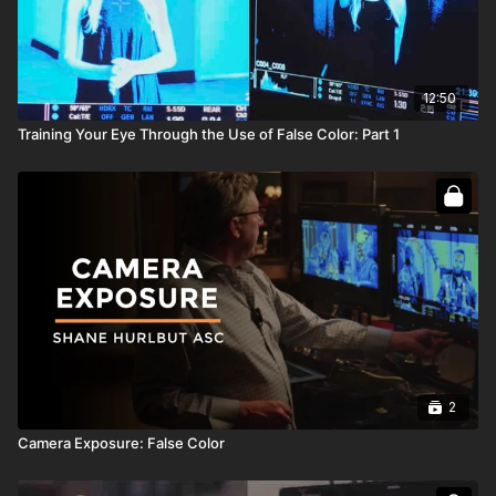
12:50
Training Your Eye Through the Use of False Color: Part 1
2
Camera Exposure: False Color