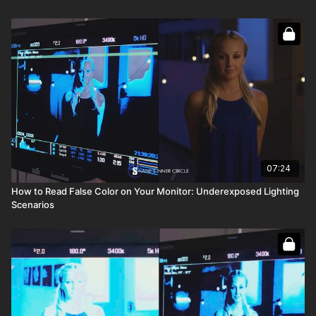
Full course:
Camera Exposure: False Color
07:24
How to Read False Color on Your Monitor: Underexposed Lighting
Scenarios