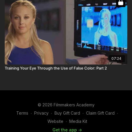
07:24
Training Your Eye Through the Use of False Color: Part 2
© 2026 Filmmakers Academy
Terms
∙
Privacy
∙
Buy Gift Card
∙
Claim Gift Card
∙
Website
∙
Media Kit
Get the app ->