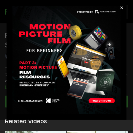
×
Join
RED Dragon: Day Backlight Test
Skin Tone OLPF Close-Up
Shane Hurlbut, ASC
Director of Photography Shane Hurlbut, ASC tests how the
RED Dragon camera handles the Skin Tone OLPF in a close-up
with day backlight.
Learn more
Full course:
RED Dragon Camera Tests
Full Course:
RED DSMC 1 Tech Series: Getting to Know
Subscribe to watch
Your Sensor
Related Videos