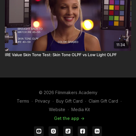
11:34
IRE Value Skin Tone Test: Skin Tone OLPF vs Low Light OLPF
© 2026 Filmmakers Academy
Terms
∙
Privacy
∙
Buy Gift Card
∙
Claim Gift Card
∙
Website
∙
Media Kit
Get the app ->