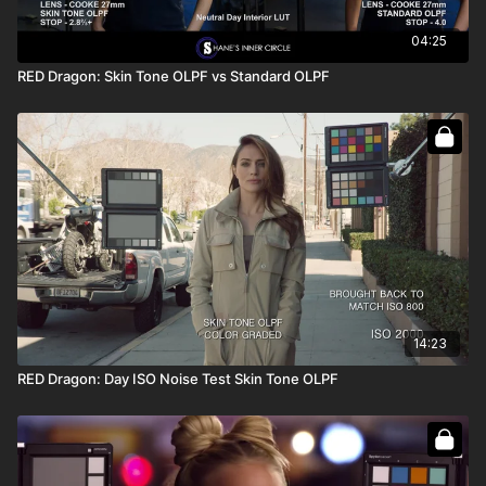
04:25
RED Dragon: Skin Tone OLPF vs Standard OLPF
14:23
RED Dragon: Day ISO Noise Test Skin Tone OLPF