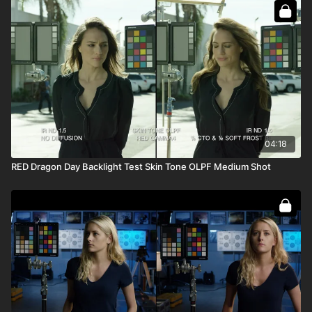
04:18
RED Dragon Day Backlight Test Skin Tone OLPF Medium Shot