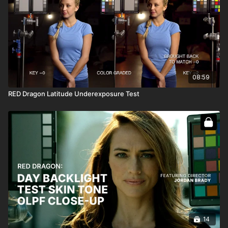
08:59
RED Dragon Latitude Underexposure Test
14