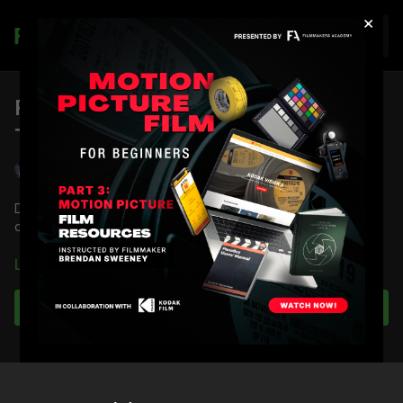
×
Join
RED Dragon Latitude Overexposure
Test
Shane Hurlbut, ASC
Director of Photography Shane Hurlbut, ASC tests the latitude
of the RED Dragon camera in an overexposed setting.
Full course:
RED Dragon Camera Tests
Learn more
Full Course:
RED DSMC 1 Tech Series: Getting to Know
Your Sensor
Subscribe to watch