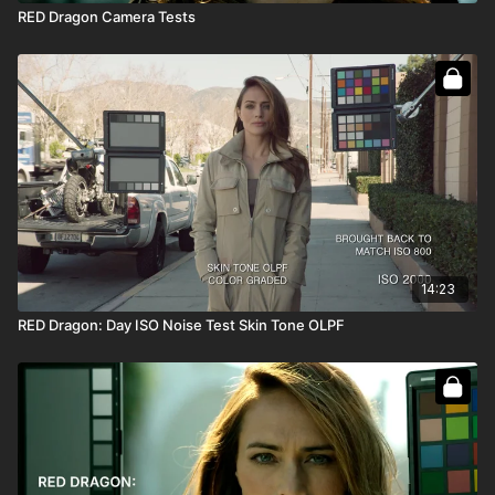
RED Dragon Camera Tests
14:23
RED Dragon: Day ISO Noise Test Skin Tone OLPF