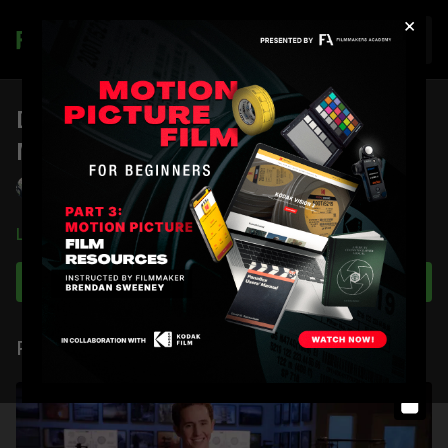
×
Join
DSMC 1 Advanced Heat
Management: RED Tech Series
Chris Herr
Learn more
Subscribe to watch
Related Videos