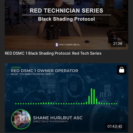
21:38
RED DSMC 1 Black Shading Protocol: Red Tech Series
01:43:45