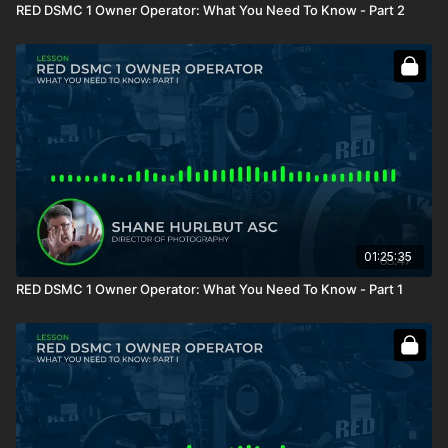
RED DSMC 1 Owner Operator: What You Need To Know - Part 2
01:25:35
RED DSMC 1 Owner Operator: What You Need To Know - Part 1