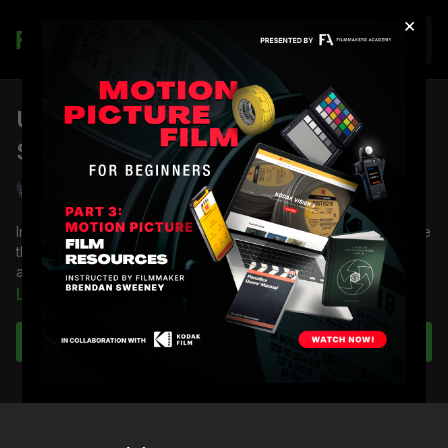
×
Join
Using the Rehearsal to Refine the
Shot List: Semi-Pro
Shane Hurlbut, ASC
In this lesson, DP Shane Hurlbut, ASC demonstrates how to use
the rehearsal to refine the shot list, using the movie Semi-Pro
as a case study.
Learn more
You're going to learn:
About a master shot
Subscribe to watch
About the sequence of shots to set up the conflict
About breaking the 180-degree rule
Formulating the shortlist with keyframes