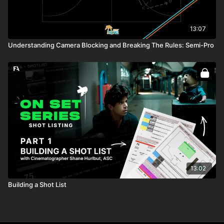
13:07
Understanding Camera Blocking and Breaking The Rules: Semi-Pro
13:02
Building a Shot List