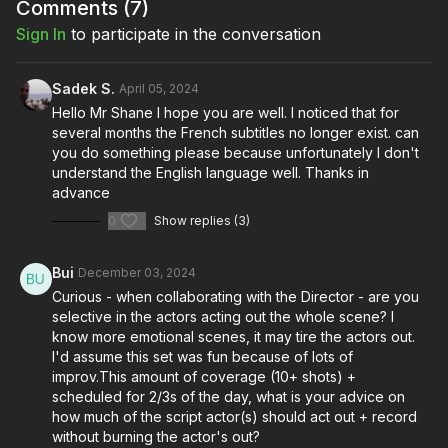
Full course:
Blocking and Lighting: Breaking Down Semi-
Comments (
7
)
Pro
Sign In
to participate in the conversation
Sadek S.
April 05, 2024
Hello Mr Shane I hope you are well. I noticed that for
several months the French subtitles no longer exist. can
you do something please because unfortunately I don't
understand the English language well. Thanks in
advance
0
Show replies (3)
Bui
December 03, 2024
Curious - when collaborating with the Director - are you
selective in the actors acting out the whole scene? I
know more emotional scenes, it may tire the actors out.
I'd assume this set was fun because of lots of
improv.This amount of coverage (10+ shots) +
scheduled for 2/3s of the day, what is your advice on
how much of the script actor(s) should act out + record
without burning the actor's out?