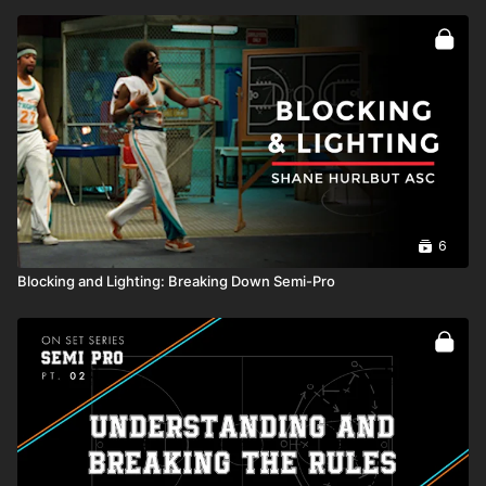
6
Blocking and Lighting: Breaking Down Semi-Pro