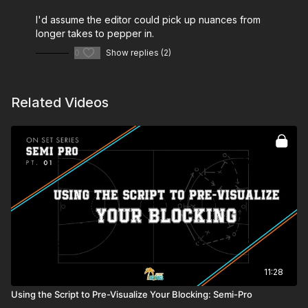
I'd assume the editor could pick up nuances from
longer takes to pepper in.
0
Show replies (2)
Related Videos
11:28
Using the Script to Pre-Visualize Your Blocking: Semi-Pro