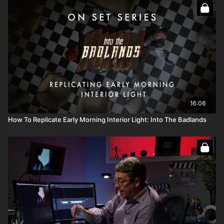
Full Course:
Go On Set: Into the Badlands
Full Course:
How To Recreate The Sun
16:06
How To Replicate Early Morning Interior Light: Into The Badlands