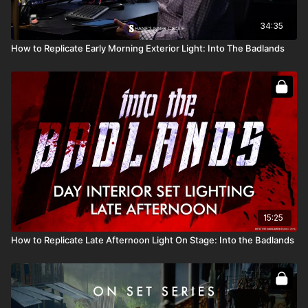
34:35
How to Replicate Early Morning Exterior Light: Into The Badlands
15:25
How to Replicate Late Afternoon Light On Stage: Into the Badlands