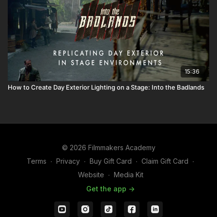
15:36
How to Create Day Exterior Lighting on a Stage: Into the Badlands
© 2026 Filmmakers Academy
Terms
∙
Privacy
∙
Buy Gift Card
∙
Claim Gift Card
∙
Website
∙
Media Kit
Get the app ->