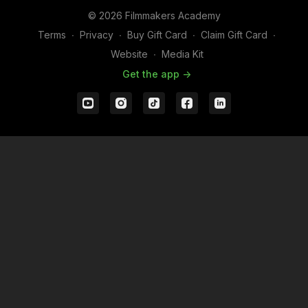
© 2026 Filmmakers Academy
Terms
∙
Privacy
∙
Buy Gift Card
∙
Claim Gift Card
∙
Website
∙
Media Kit
Get the app ->