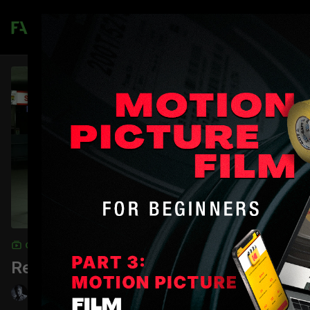
Join
COLLECTION
Replicating Light Sources: Beginner
Shane Hurlbut, ASC