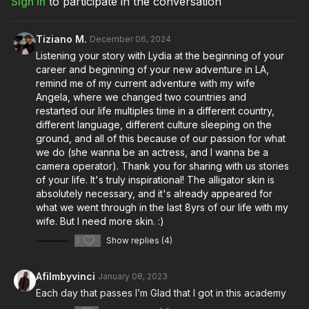
Sign In
to participate in the conversation
Download the textbook lesson to follow along
Full Course:
Building Your Leadership Skills
Tiziano M.
December 06, 2024
Full Course:
Cinematography Starter and Advanced Kit
Listening your story with Lydia at the beginning of your
career and beginning of your new adventure in LA,
remind me of my current adventure with my wife
Angela, where we changed two countries and
restarted our life multiples time in a different country,
different language, different culture sleeping on the
ground, and all of this because of our passion for what
we do (she wanna be an actress, and I wanna be a
camera operator). Thank you for sharing with us stories
of your life. It's truly inspirational! The alligator skin is
absolutely necessary, and it's already appeared for
what we went through in the last 8yrs of our life with my
wife. But I need more skin. :)
3
Show replies (4)
Afilmbyvinci
January 08, 2023
Each day that passes I’m Glad that I got in this academy