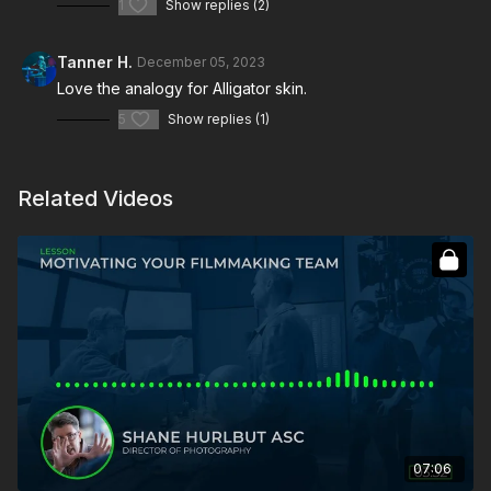
1
Show replies (2)
Tanner H.
December 05, 2023
Love the analogy for Alligator skin.
5
Show replies (1)
Related Videos
07:06