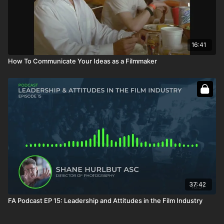
16:41
How To Communicate Your Ideas as a Filmmaker
37:42
FA Podcast EP 15: Leadership and Attitudes in the Film Industry