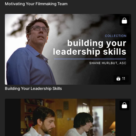
Motivating Your Filmmaking Team
11
Building Your Leadership Skills