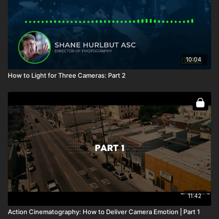
10:04
How to Light for Three Cameras: Part 2
11:42
Action Cinematography: How to Deliver Camera Emotion | Part 1