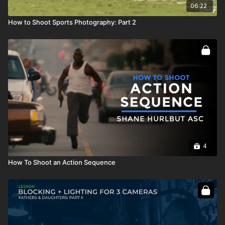
06:22
How to Shoot Sports Photography: Part 2
4
How To Shoot an Action Sequence