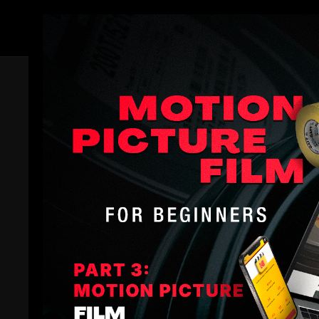
Members
Trailer