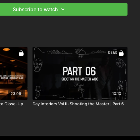
s request time for rehearsal
Subscribe to watch
ffectively with your team
nd Camera Theory
tography: Mastering the Image
 Recreate The Sun
23:06
10:10
 to Close-Up
Day Interiors Vol II: Shooting the Master | Part 6