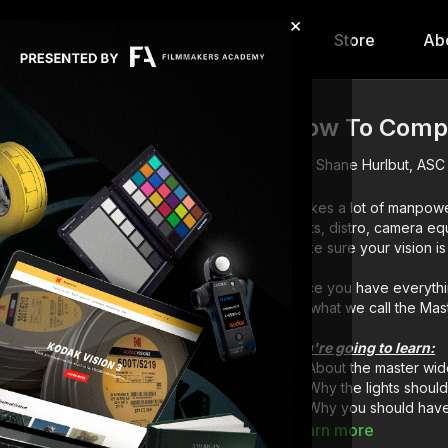
×
hip
Content
Calendar
Store
Ab
How To Compo
Shane Hurlbut, ASC
It takes a lot of manpowe
lights, distro, camera e
Once you have everythin
for what we call the Mas
You're going to learn:
About the master wid
Why the lights should
Why you should have 
Why to have your scr
Learn more
How to organize your