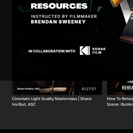
Related Videos
01:27:57
Cinematic Light Quality Masterclass | Shane
How To Rehear
Hurlbut, ASC
Scene: Illumi