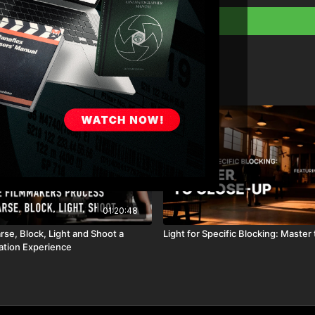
Why you should alway
How to communicate e
Full course:
Film a
Full Course:
Cinema
Full Course:
How To
01:20:48
se, Block, Light and Shoot a
Light for Specific Blocking: Master
nation Experience