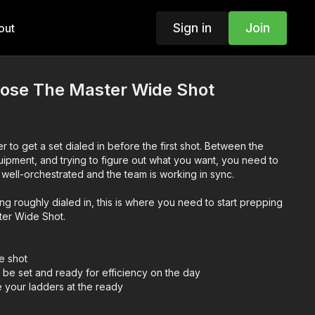
Sign in
Join
out
se The Master Wide Shot
r to get a set dialed in before the first shot. Between the
quipment, and trying to figure out what you want, you need to
make sure your vision is well-orchestrated and the team is working in sync.
g roughly dialed in, this is where you need to start prepping
ter Wide Shot.
e shot
 be set and ready for efficiency on the day
your ladders at the ready
im bag at the ready
 lighting package for safety and efficiency