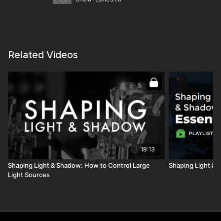
Related Videos
18:13
Shaping Light & Shadow: How to Control Large
Shaping Light & 
Light Sources