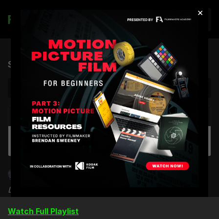
×
Join
Shaping Light & Shadow | Sampler
NEXT VIDEO
Autoplay
Lighting Night Interiors: Part 1
Shane Hurlbut, ASC
Learn how to shape & control like a Pro Grip
Watch Full Playlist