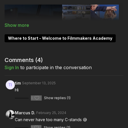
Where to Start - Welcome to Filmmakers Academy
Comments (
4
)
Sign In
to participate in the conversation
tim
September 13, 2025
Hi
0
Show replies (1)
Marcus D.
February 25, 2024
Can never have too many C-stands 😅
2
Show replies (1)