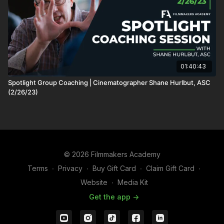
01:40:43
Spotlight Group Coaching | Cinematographer Shane Hurlbut, ASC
(2/26/23)
© 2026 Filmmakers Academy
Terms
∙
Privacy
∙
Buy Gift Card
∙
Claim Gift Card
∙
Website
∙
Media Kit
Get the app ->