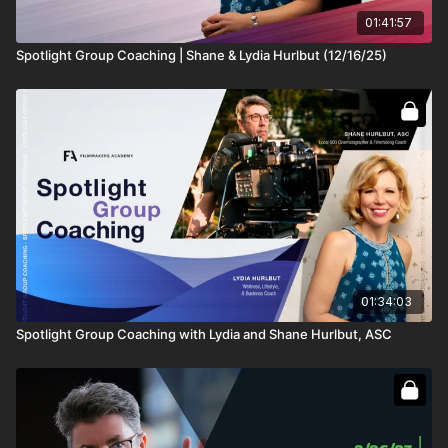
don't know where and how to start. Most of my
network is already seeing me as a Colorist and it is
01:41:57
really difficult to project myself as a DP anymore. I
Spotlight Group Coaching | Shane & Lydia Hurlbut (12/16/25)
feel like It's lost and not possible.
The only hope I have left with me is my strong belief
that I have an artistic eye and the personality of a DP
which I have always felt whenever I worked on a
project. I have tried reaching out to many people to
guide me in this but everyone's journey is different
and It is not helping me. This is where I am getting
blanked out. I don't know how to get my first project
to shoot and develop from there."
Jonathan Schanbacher: "
Hey Shane, If someone
shot one feature and a few smaller projects, like mini
01:34:03
documentaries and maybe one short film, what would
you suggest for a narrative reel? Pulling mostly from
Spotlight Group Coaching with Lydia and Shane Hurlbut, ASC
that one film with different characters and scenes. Can
you draw too much from one project for a reel?"