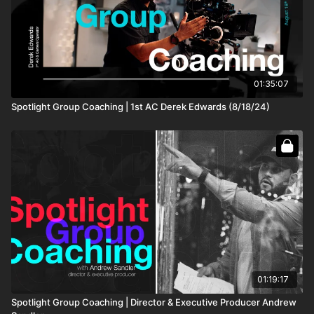
an owner-operator who rents their FIZ to
productions, does any one system provide a much
more substantial ROI or long-term value?
52:05
Derek, what do you think about spine/back health in
your job?
1:00:35
01:35:07
Do you have any tips regarding short filmmaking?
Spotlight Group Coaching | 1st AC Derek Edwards (8/18/24)
1:07:15
Shane, what advice would you give to a
cinematographer about to shoot his first TV series
drama/thriller when the budget does not allow for all
the gear required for a quality shoot?
1:11:15
As a UK 2nd AC, I am curious if, like here, you can
use 1 of 3 slating methods. Do you change slate
methods depending on where the production is? What
are your thoughts on UK slates?
11:26:35
Should I join the Union?
1:30:50
01:19:17
Spotlight Group Coaching | Director & Executive Producer Andrew