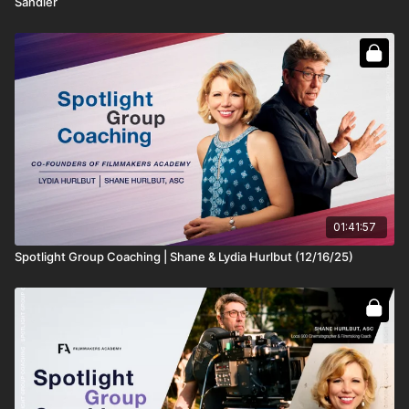
Sandler
01:41:57
Spotlight Group Coaching | Shane & Lydia Hurlbut (12/16/25)