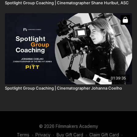
Spotlight Group Coaching | Cinematographer Shane Hurlbut, ASC
01:39:35
Spotlight Group Coaching | Cinematographer Johanna Coelho
© 2026 Filmmakers Academy
Terms
∙
Privacy
∙
Buy Gift Card
∙
Claim Gift Card
∙