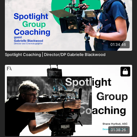
01:34:46
Spotlight Coaching | Director/DP Gabrielle Blackwood
01:38:26