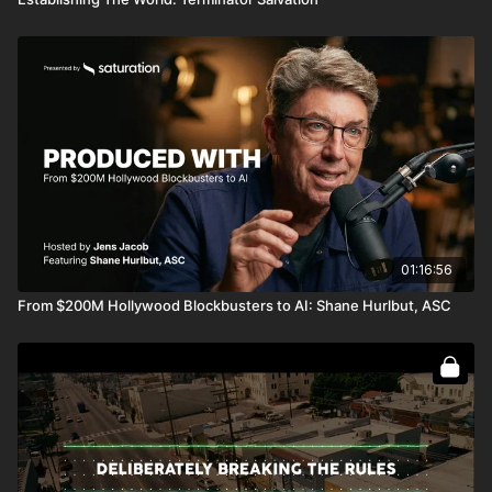
01:16:56
From $200M Hollywood Blockbusters to AI: Shane Hurlbut, ASC