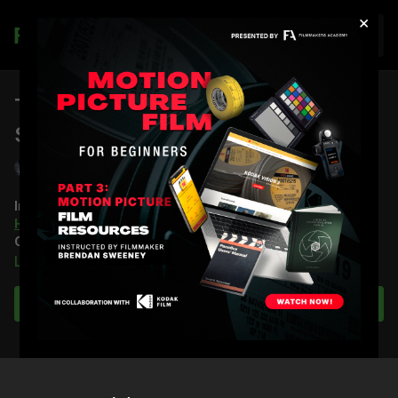
×
Join
The Cinematography Behind Action
Scenes
Shane Hurlbut, ASC
In this virtual lecture, Stuart McBratney hosts DP
Shane
Hurlbut, ASC
and his presentation on Action
Cinematography.
Learn more
Throughout the lecture, Shane explores three Action
Sequences and takes you through how he planned, led, and
Subscribe to watch
shot each one, along with plenty of other nuances of the craft.
He turns to
Terminator Salvation
for his blockbuster case study
and
Act of Valor
for his lower-budget case study.
You’re going to learn: