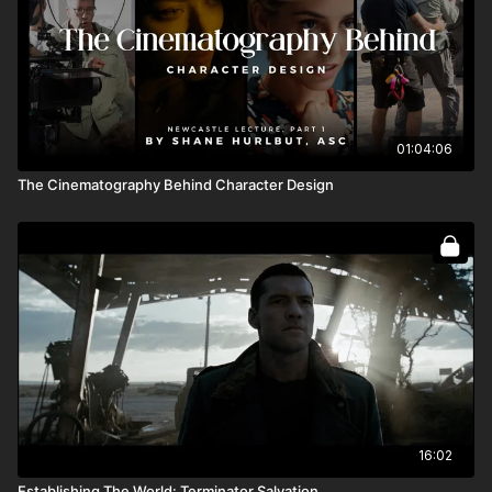
01:04:06
The Cinematography Behind Character Design
16:02
Establishing The World: Terminator Salvation