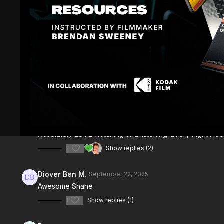
Comments (
7
)
Sign In
to participate in the conversation
Mark R.
July 26
Absolutely LOVE watching and listening. Every night I lo
2
Show replies (2)
Diover Ben M.
September 22, 2025
Awesome Shane
1
Show replies (1)