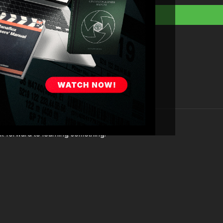
You’re going to learn:
Historical context and
About the various type
The art of filter selec
Case studies from A
The future of camera 
ok forward to learning something.