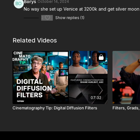
Borys
October 14, 2024
No way she set up Venice at 3200k and get silver moon 
2
Show replies (1)
Related Videos
07:32
Cinematography Tip: Digital Diffusion Filters
Filters, Grads