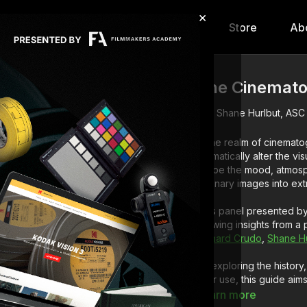
×
hip
Content
Calendar
Store
Ab
The Cinemato
Shane Hurlbut, ASC
In the realm of cinematog
dramatically alter the v
shape the mood, atmosphe
ordinary images into ex
This panel presented by 
drawing insights from a
Richard Crudo
,
Shane Hu
By exploring the history,
filter use, this guide a
informed decisions and 
Learn more