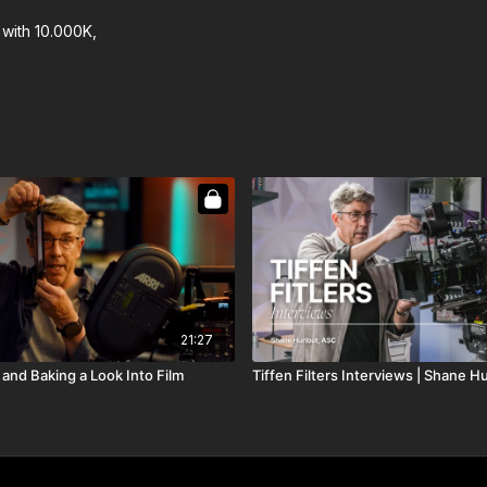
with 10.000K,
21:27
, and Baking a Look Into Film
Tiffen Filters Interviews | Shane H