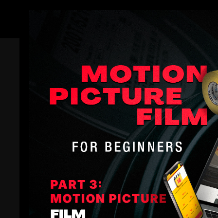
Members