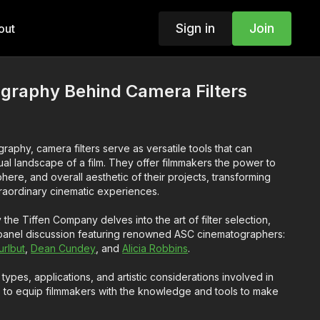
Sign in
Join
out
graphy Behind Camera Filters
raphy, camera filters serve as versatile tools that can
isual landscape of a film. They offer filmmakers the power to
re, and overall aesthetic of their projects, transforming
traordinary cinematic experiences.
the Tiffen Company delves into the art of filter selection,
 panel discussion featuring renowned ASC cinematographers:
rlbut
,
Dean Cundey
, and
Alicia Robbins
.
 types, applications, and artistic considerations involved in
ims to equip filmmakers with the knowledge and tools to make
elevate their creative endeavors.