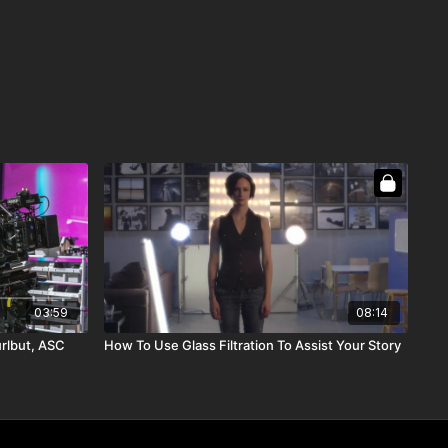
03:59
08:14
urlbut, ASC
How To Use Glass Filtration To Assist Your Story