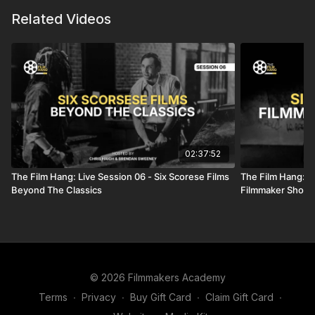
Related Videos
02:37:52
The Film Hang: Live Session 06 - Six Scorese Films
The Film Hang: Li
Beyond The Classics
Filmmaker Shoul
© 2026 Filmmakers Academy
Terms
∙
Privacy
∙
Buy Gift Card
∙
Claim Gift Card
∙