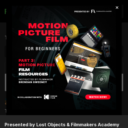
×
Join
The Film Hang: Live Session 01 - Amadeus
NEXT VIDEO
Autoplay
Making A Music Video | Official Trailer
Brendan Sweeney
Chris Haigh
THE FILM HANG: SESSION 01 - AMADEUS
Presented by Lost Objects & Filmmakers Academy