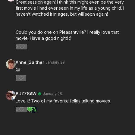
Great session again! I think this might even be the very
and transcendent music
first movie I had ever seen in my life as a young child. I
Forman's direction of actors and the dynamic
haven’t watched it in ages, but will soon again!
between F. Murray Abraham and Tom Hulce
The film's use of Mozart's actual compositions as
both score and character insight
Could you do one on Pleasantville? I really love that
movie. Have a good night! :)
Production design and historical accuracy balanced
with dramatic license
0
DETAILS:
Anne_Gaither
January 29
Film: Amadeus (1984) dir. Miloš Forman
😍
Hosts: Chris Haigh & Brendan Sweeney
1
Runtime: 2 Hours+
BUZZSAW
January 28
Whether you saw the live stream or you're
Love it! Two of my favorite fellas talking movies
discovering it for the first time, this is a conversation
worth watching. Catch up on Session 01 before we
2
move on to Eyes Wide Shut this Sunday.