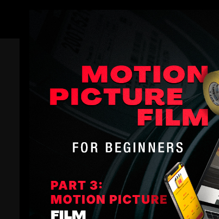
Members