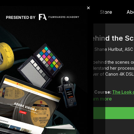
×
hip
Content
Calendar
Store
Ab
Behind the Sc
Shane Hurlbut, ASC
Go behind the scenes on
Understand her process 
power of Canon 4K DSLR
Full Course:
The Look 
Learn more