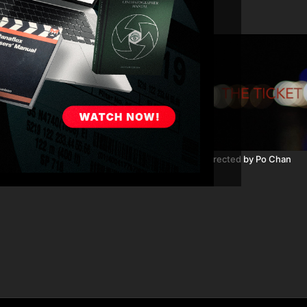
03:12
he Last 3 Minutes: Part 4
The Ticket directed by Po Chan