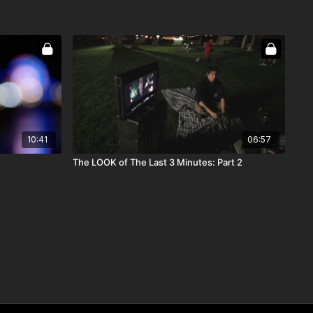
10:41
06:57
The LOOK of The Last 3 Minutes: Part 2