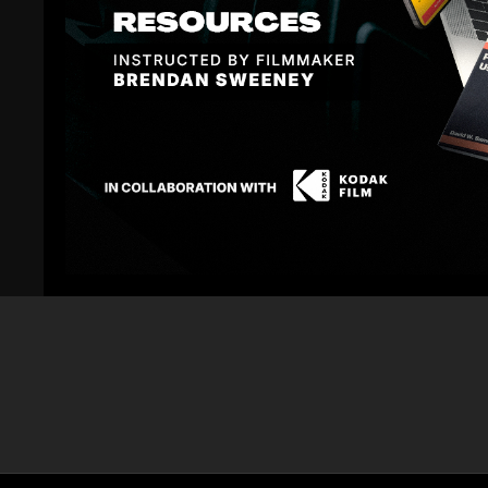
Related Videos
5
The Look of The Ticket
The LOOK of T