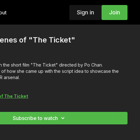
Sign in
Join
out
enes of "The Ticket"
 the short film "The Ticket" directed by Po Chan.
of how she came up with the script idea to showcase the
 arsenal.
of The Ticket
Subscribe to watch